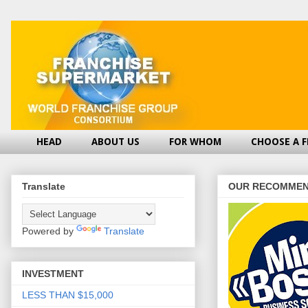
HEAD
ABOUT US
FOR WHOM
CHOOSE A 
Translate
OUR RECOMMEN
Powered by
Translate
INVESTMENT
LESS THAN $15,000