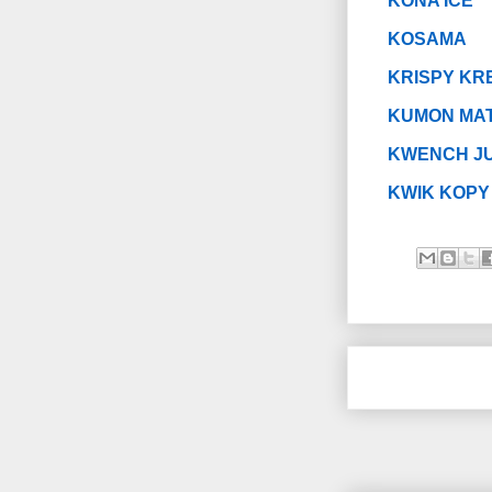
KONA ICE
KOSAMA
KRISPY KR
KUMON MAT
KWENCH JU
KWIK KOPY