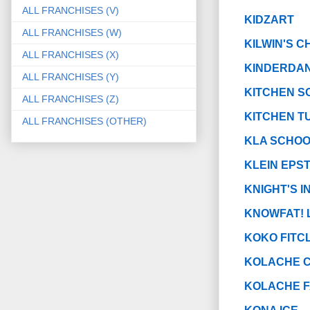
ALL FRANCHISES (V)
KIDZART
ALL FRANCHISES (W)
KILWIN'S 
ALL FRANCHISES (X)
KINDERDANC
ALL FRANCHISES (Y)
KITCHEN S
ALL FRANCHISES (Z)
KITCHEN T
ALL FRANCHISES (OTHER)
KLA SCHO
KLEIN EPS
KNIGHT'S I
KNOWFAT! 
KOKO FITC
KOLACHE 
KOLACHE 