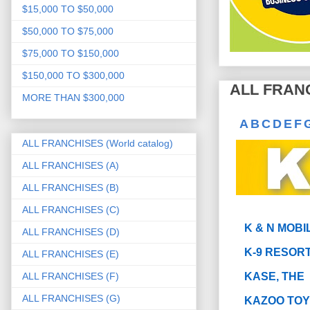
$15,000 TO $50,000
$50,000 TO $75,000
$75,000 TO $150,000
$150,000 TO $300,000
ALL FRANC
MORE THAN $300,000
A
B
C
D
E
F
ALL FRANCHISES (World catalog)
ALL FRANCHISES (A)
ALL FRANCHISES (B)
ALL FRANCHISES (C)
K & N MOBI
ALL FRANCHISES (D)
K-9 RESOR
ALL FRANCHISES (E)
ALL FRANCHISES (F)
KASE, THE
ALL FRANCHISES (G)
KAZOO TO