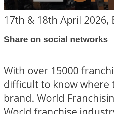
17th & 18th April 2026,
Share on social networks
With over 15000 franchi
difficult to know where 
brand. World Franchisin
World franchise industry