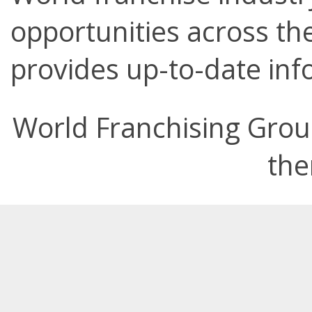
opportunities across the
provides up-to-date info
World Franchising Grou
the