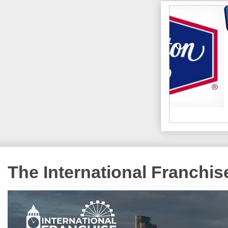
The International Franchi