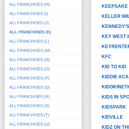
ALL FRANCHISES (H)
KEEPSAKE
ALL FRANCHISES (I)
KELLER WI
ALL FRANCHISES (J)
KENNEDY'S
ALL FRANCHISES (K)
KEY WEST 
ALL FRANCHISES (L)
KEYRENTE
ALL FRANCHISES (M)
KFC
ALL FRANCHISES (N)
KID TO KID
ALL FRANCHISES (O)
KIDDIE ACA
ALL FRANCHISES (P)
KIDOKINET
ALL FRANCHISES (Q)
ALL FRANCHISES (R)
KIDS IN S
ALL FRANCHISES (S)
KIDSPARK
ALL FRANCHISES (T)
KIDVILLE
ALL FRANCHISES (U)
KIDZ ON TH