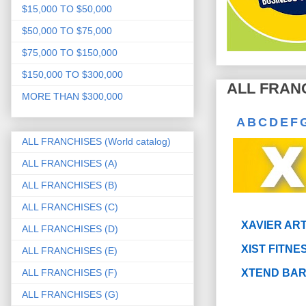
$15,000 TO $50,000
$50,000 TO $75,000
$75,000 TO $150,000
$150,000 TO $300,000
ALL FRANC
MORE THAN $300,000
A
B
C
D
E
F
ALL FRANCHISES (World catalog)
ALL FRANCHISES (A)
ALL FRANCHISES (B)
ALL FRANCHISES (C)
XAVIER AR
ALL FRANCHISES (D)
XIST FITNE
ALL FRANCHISES (E)
ALL FRANCHISES (F)
XTEND BA
ALL FRANCHISES (G)