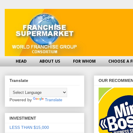
HEAD
ABOUT US
FOR WHOM
CHOOSE A 
Translate
OUR RECOMMEN
Powered by
Translate
INVESTMENT
LESS THAN $15,000