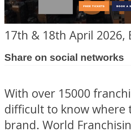
17th & 18th April 2026,
Share on social networks
With over 15000 franchi
difficult to know where 
brand. World Franchisin