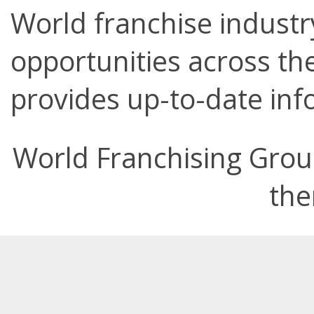
World franchise industry
opportunities across the
provides up-to-date info
World Franchising Grou
the