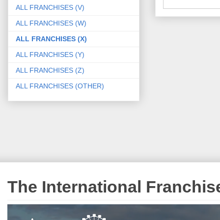
ALL FRANCHISES (V)
ALL FRANCHISES (W)
ALL FRANCHISES (X)
ALL FRANCHISES (Y)
ALL FRANCHISES (Z)
ALL FRANCHISES (OTHER)
The International Franchi