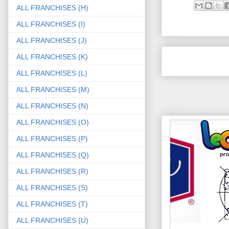
ALL FRANCHISES (H)
ALL FRANCHISES (I)
ALL FRANCHISES (J)
ALL FRANCHISES (K)
ALL FRANCHISES (L)
ALL FRANCHISES (M)
ALL FRANCHISES (N)
ALL FRANCHISES (O)
ALL FRANCHISES (P)
ALL FRANCHISES (Q)
ALL FRANCHISES (R)
ALL FRANCHISES (S)
ALL FRANCHISES (T)
ALL FRANCHISES (U)